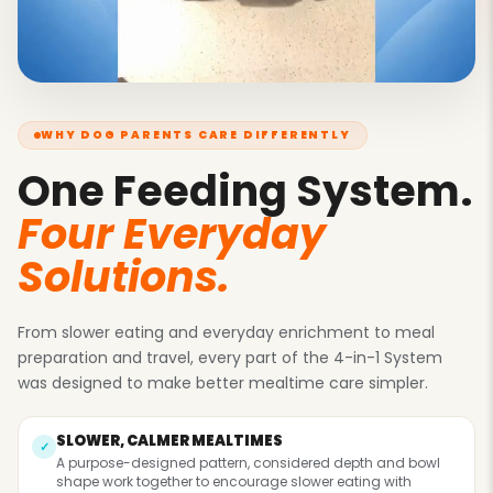
Γ
WHY DOG PARENTS CARE DIFFERENTLY
One Feeding System.
Four Everyday
Solutions.
From slower eating and everyday enrichment to meal
preparation and travel, every part of the 4-in-1 System
was designed to make better mealtime care simpler.
SLOWER, CALMER MEALTIMES
✓
A purpose-designed pattern, considered depth and bowl
shape work together to encourage slower eating with