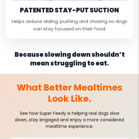
PATENTED STAY-PUT SUCTION
Helps reduce sliding, pushing and chasing so dogs
can stay focused on their food.
Because slowing down shouldn’t
mean struggling to eat.
What Better Mealtimes
Look Like.
See how Super Feedy is helping real dogs slow
down, stay engaged and enjoy a more considered
mealtime experience.