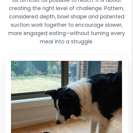
as difficult as possible to reach. It is about
creating the right level of challenge. Pattern,
considered depth, bowl shape and patented
suction work together to encourage slower,
more engaged eating—without turning every
meal into a struggle.