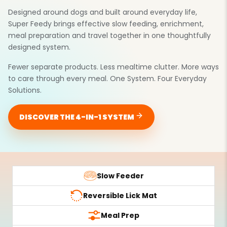
Designed around dogs and built around everyday life,
Super Feedy brings effective slow feeding, enrichment,
meal preparation and travel together in one thoughtfully
designed system.
Fewer separate products. Less mealtime clutter. More ways
to care through every meal. One System. Four Everyday
Solutions.
DISCOVER THE 4-IN-1 SYSTEM
Slow Feeder
Reversible Lick Mat
Meal Prep