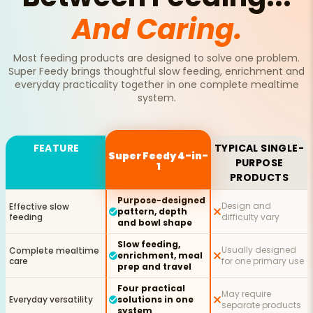
And Caring.
Most feeding products are designed to solve one problem.
Super Feedy brings thoughtful slow feeding, enrichment and
everyday practicality together in one complete mealtime
system.
FEATURE
TYPICAL SINGLE-
Super Feedy 4-in-
PURPOSE
1
PRODUCTS
Purpose-designed
Design and
Effective slow
pattern, depth
feeding
difficulty vary
and bowl shape
Slow feeding,
Usually designed
Complete mealtime
enrichment, meal
care
for one primary use
prep and travel
Four practical
May require
Everyday versatility
solutions in one
separate products
system