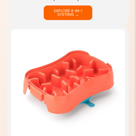
EXPLORE 4-IN-1
SYSTEMS →