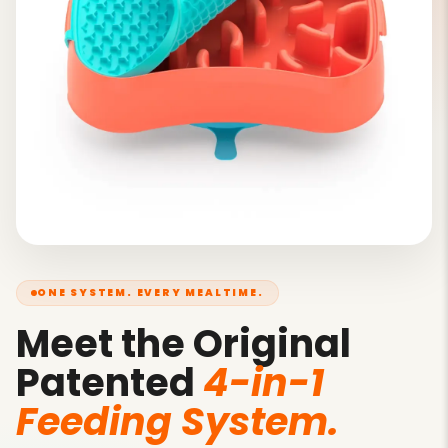
ONE SYSTEM. EVERY MEALTIME.
Meet the Original
Patented
4-in-1
Feeding System.