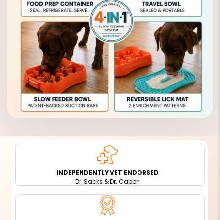
INDEPENDENTLY VET ENDORSED
Dr. Sacks & Dr. Capon