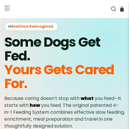
★★★★★ 2,040+ Reviews • 60-
SHOP NOW
Day Money-Back Guarantee •
Free Shipping Over $100
Mealtime Reimagined.
Some Dogs Get
Fed.
Yours Gets Cared
For.
Because caring doesn’t stop with
what
you feed—it
starts with
how
you feed. The original patented 4-
in-1 Feeding System combines effective slow feeding,
enrichment, meal preparation and travel in one
thoughtfully designed solution.