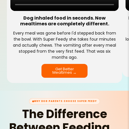
Dog inhaled food in seconds. Now
mealtimes are completely different.
Every meal was gone before I'd stepped back from
the bowl. With Super Feedy she takes four minutes
l
and actually chews. The vomiting after every meal
stopped from the very first feed. That was six
months ago.
Get Better
Mealtimes →
WHY DOG PARENTS CHOOSE SUPER FEEDY
The Difference
Between Feeding...