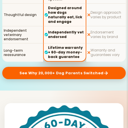
Designed around
how dogs
Design approach
Thoughtful design
naturally eat, lick
varies by product
and engage
Independent
Independently vet
Endorsement
veterinary
endorsed
varies by brand
endorsement
Lifetime warranty
Warranty and
Long-term
+ 60-day money-
reassurance
guarantees vary
back guarantee
See Why 20,000+ Dog Parents Switched