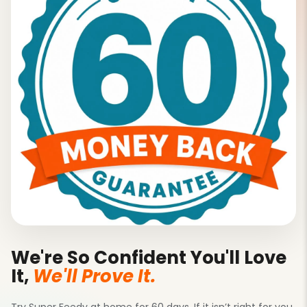
We're So Confident You'll Love
It,
We'll Prove It.