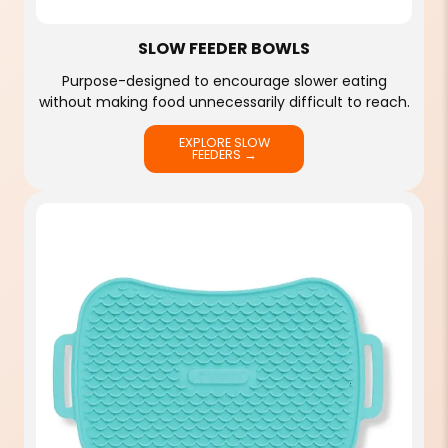
SLOW FEEDER BOWLS
Purpose-designed to encourage slower eating
without making food unnecessarily difficult to reach.
EXPLORE SLOW
FEEDERS →