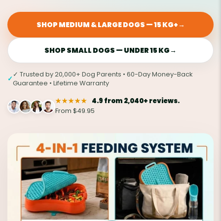
SHOP MEDIUM & LARGE DOGS — 15 KG+
→
SHOP SMALL DOGS — UNDER 15 KG
→
✓ Trusted by 20,000+ Dog Parents • 60-Day Money-Back
✓
Guarantee • Lifetime Warranty
★★★★★
4.9 from 2,040+ reviews.
From $49.95