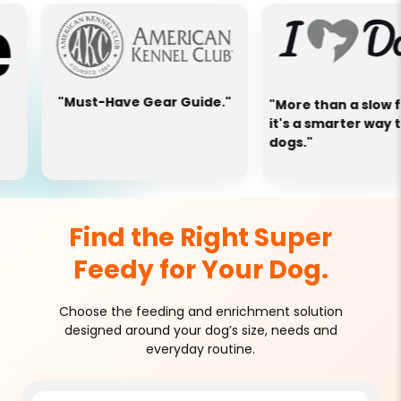
ust-Have Gear Guide."
"More than a slow feeder—
it's a smarter way to feed
dogs."
Find the Right Super
Feedy for Your Dog.
Choose the feeding and enrichment solution
designed around your dog’s size, needs and
everyday routine.