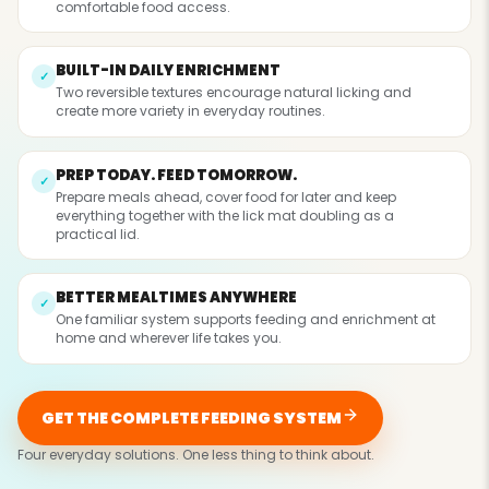
comfortable food access.
BUILT-IN DAILY ENRICHMENT
✓
Two reversible textures encourage natural licking and
create more variety in everyday routines.
PREP TODAY. FEED TOMORROW.
✓
Prepare meals ahead, cover food for later and keep
everything together with the lick mat doubling as a
practical lid.
BETTER MEALTIMES ANYWHERE
✓
One familiar system supports feeding and enrichment at
home and wherever life takes you.
GET THE COMPLETE FEEDING SYSTEM
Four everyday solutions. One less thing to think about.