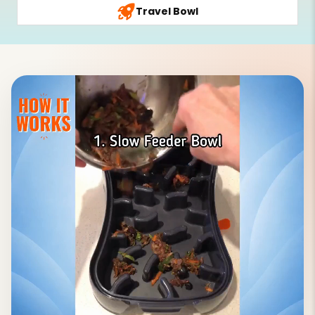
Travel Bowl