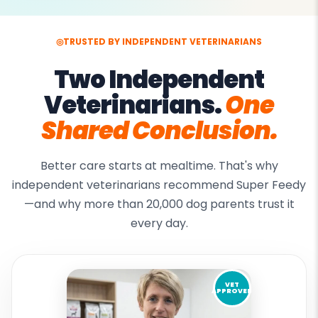
◎
TRUSTED BY INDEPENDENT VETERINARIANS
Two Independent
Veterinarians.
One
Shared Conclusion.
Better care starts at mealtime. That's why
independent veterinarians recommend Super Feedy
—and why more than 20,000 dog parents trust it
every day.
VET
APPROVED