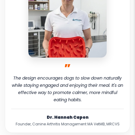
”
The design encourages dogs to slow down naturally
while staying engaged and enjoying their meal. It's an
effective way to promote calmer, more mindful
eating habits.
Dr. Hannah Capon
Founder, Canine Arthritis Management MA VetMB, MRCVS