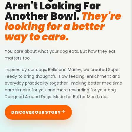
Aren't Looking For
Another Bowl.
They're
looking for a better
way to care.
You care about
what
your dog eats. But
how
they eat
matters too.
Inspired by our dogs, Belle and Marley, we created Super
Feedy to bring thoughtful slow feeding, enrichment and
everyday practicality together—making better mealtime
care simpler for you and more rewarding for your dog.
Designed Around Dogs. Made for Better Mealtimes.
DISCOVER OUR STORY