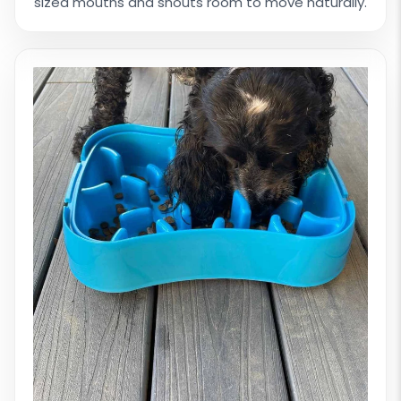
sized mouths and snouts room to move naturally.