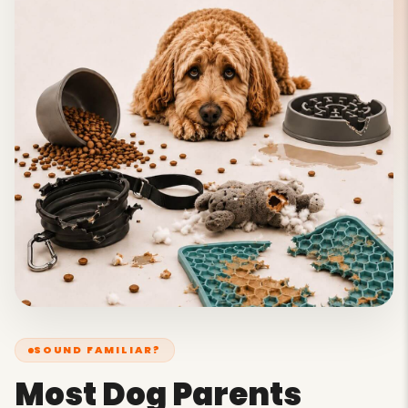
SOUND FAMILIAR?
Most Dog Parents