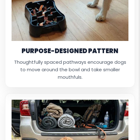
PURPOSE-DESIGNED PATTERN
Thoughtfully spaced pathways encourage dogs
to move around the bowl and take smaller
mouthfuls.