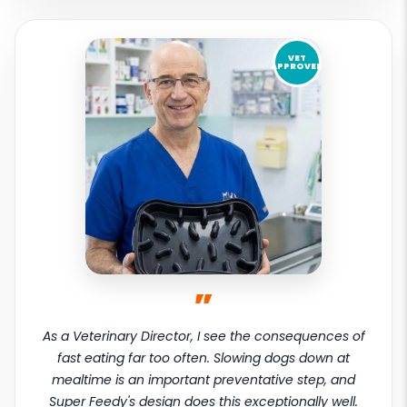
VET
APPROVED
”
As a Veterinary Director, I see the consequences of
fast eating far too often. Slowing dogs down at
mealtime is an important preventative step, and
Super Feedy's design does this exceptionally well.