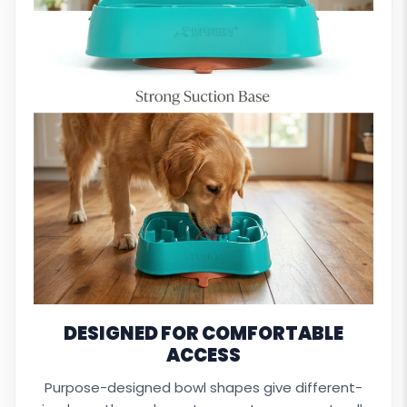
DESIGNED FOR COMFORTABLE
ACCESS
Purpose-designed bowl shapes give different-