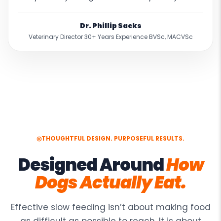
Dr. Phillip Sacks
Veterinary Director 30+ Years Experience BVSc, MACVSc
READ THE VETERINARY ASSESSMENT →
◎
THOUGHTFUL DESIGN. PURPOSEFUL RESULTS.
Designed Around
How
Dogs Actually Eat.
Effective slow feeding isn’t about making food