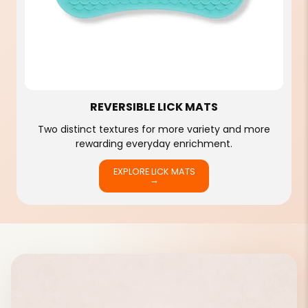
REVERSIBLE LICK MATS
Two distinct textures for more variety and more
rewarding everyday enrichment.
EXPLORE LICK MATS
→