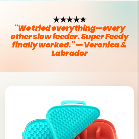
★★★★★
"We tried everything—every
other slow feeder. Super Feedy
finally worked." — Veronica &
Labrador