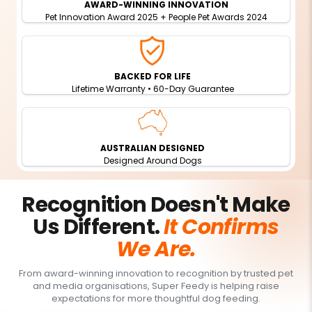
AWARD-WINNING INNOVATION
Pet Innovation Award 2025 + People Pet Awards 2024
BACKED FOR LIFE
Lifetime Warranty • 60-Day Guarantee
AUSTRALIAN DESIGNED
Designed Around Dogs
Recognition Doesn't Make
Us Different.
It Confirms
We Are.
From award-winning innovation to recognition by trusted pet
and media organisations, Super Feedy is helping raise
expectations for more thoughtful dog feeding.