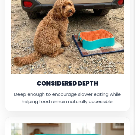
CONSIDERED DEPTH
Deep enough to encourage slower eating while
helping food remain naturally accessible.