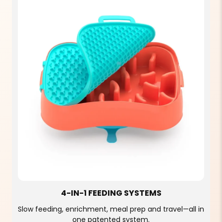
4-IN-1 FEEDING SYSTEMS
Slow feeding, enrichment, meal prep and travel—all in
one patented system.